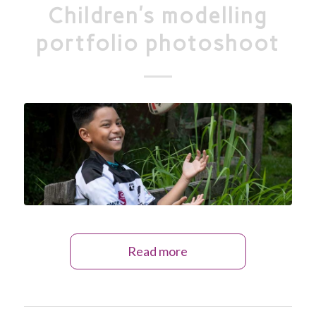
Children’s modelling
portfolio photoshoot
Read more