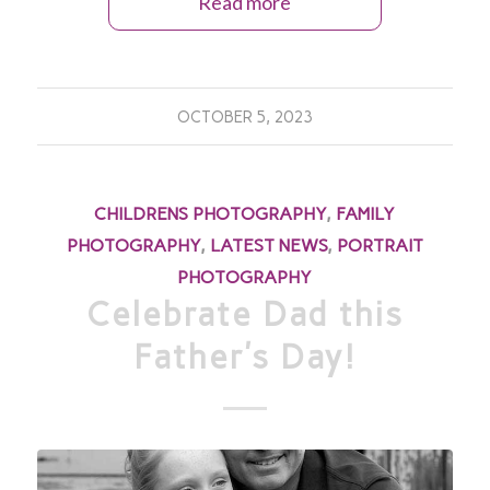
Read more
OCTOBER 5, 2023
CHILDRENS PHOTOGRAPHY
,
FAMILY
PHOTOGRAPHY
,
LATEST NEWS
,
PORTRAIT
PHOTOGRAPHY
Celebrate Dad this
Father’s Day!