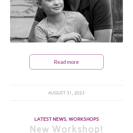
Read more
AUGUST 31, 2023
LATEST NEWS
,
WORKSHOPS
New Workshop!