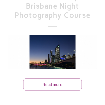
Brisbane Night
Photography Course
Read more