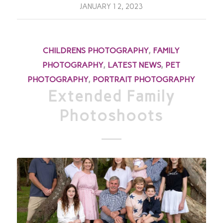
JANUARY 12, 2023
CHILDRENS PHOTOGRAPHY
,
FAMILY
PHOTOGRAPHY
,
LATEST NEWS
,
PET
PHOTOGRAPHY
,
PORTRAIT PHOTOGRAPHY
Extended Family
Photoshoots