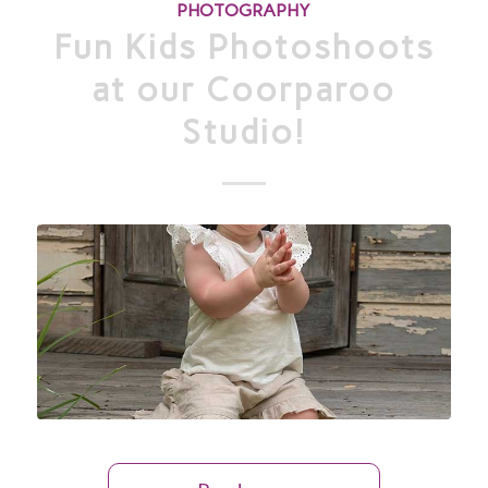
PHOTOGRAPHY
Fun Kids Photoshoots
at our Coorparoo
Studio!