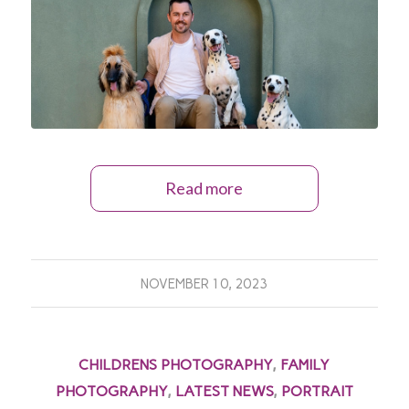
Read more
NOVEMBER 10, 2023
CHILDRENS PHOTOGRAPHY
,
FAMILY
PHOTOGRAPHY
,
LATEST NEWS
,
PORTRAIT