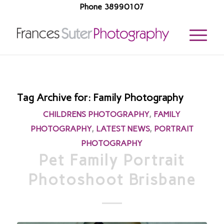
Phone 38990107
Tag Archive for:
Family Photography
CHILDRENS PHOTOGRAPHY
,
FAMILY
PHOTOGRAPHY
,
LATEST NEWS
,
PORTRAIT
PHOTOGRAPHY
Pet Family Portrait
Photoshoot Brisbane