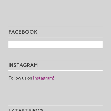
FACEBOOK
INSTAGRAM
Follow us on
Instagram!
LATEST NEWS