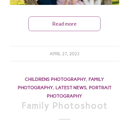
Read more
APRIL 27, 2023
CHILDRENS PHOTOGRAPHY
,
FAMILY
PHOTOGRAPHY
,
LATEST NEWS
,
PORTRAIT
PHOTOGRAPHY
Family Photoshoot