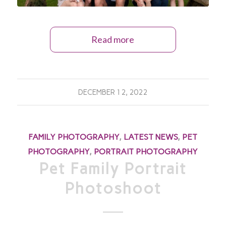
Read more
DECEMBER 12, 2022
FAMILY PHOTOGRAPHY
,
LATEST NEWS
,
PET
PHOTOGRAPHY
,
PORTRAIT PHOTOGRAPHY
Pet Family Portrait
Photoshoot