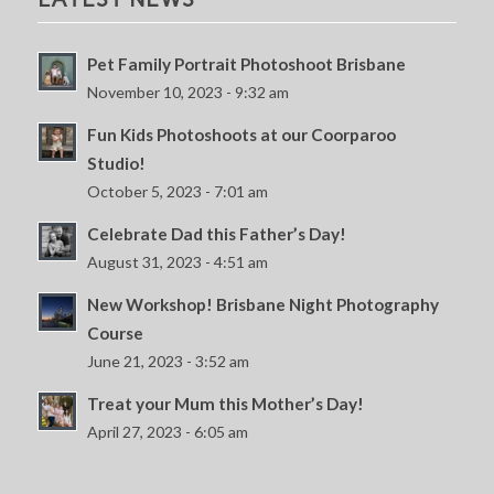
Pet Family Portrait Photoshoot Brisbane
November 10, 2023 - 9:32 am
Fun Kids Photoshoots at our Coorparoo
Studio!
October 5, 2023 - 7:01 am
Celebrate Dad this Father’s Day!
August 31, 2023 - 4:51 am
New Workshop! Brisbane Night Photography
Course
June 21, 2023 - 3:52 am
Treat your Mum this Mother’s Day!
April 27, 2023 - 6:05 am