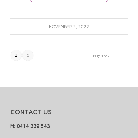
NOVEMBER 3, 2022
1
2
Page 1 of 2
CONTACT US
M: 0414 339 543