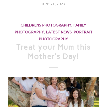
JUNE 21, 2023
CHILDRENS PHOTOGRAPHY
,
FAMILY
PHOTOGRAPHY
,
LATEST NEWS
,
PORTRAIT
PHOTOGRAPHY
Treat your Mum this
Mother’s Day!