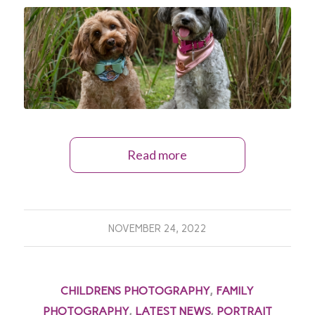
Read more
NOVEMBER 24, 2022
CHILDRENS PHOTOGRAPHY
,
FAMILY
PHOTOGRAPHY
,
LATEST NEWS
,
PORTRAIT