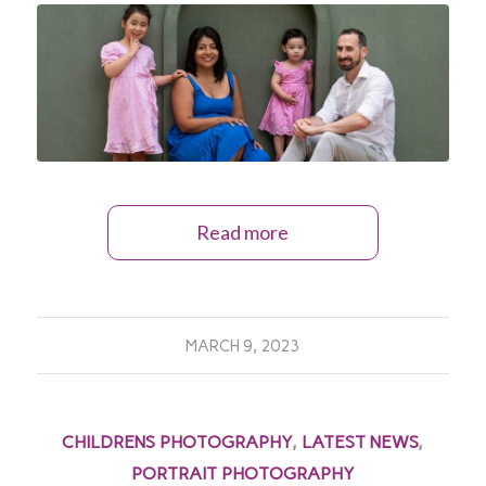
Read more
MARCH 9, 2023
CHILDRENS PHOTOGRAPHY
,
LATEST NEWS
,
PORTRAIT PHOTOGRAPHY