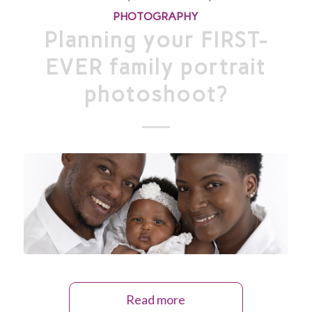
PHOTOGRAPHY
Planning your FIRST-
EVER family portrait
photoshoot?
Read more