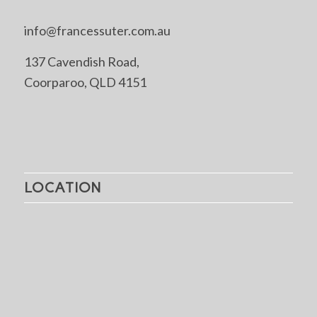
info@francessuter.com.au
137 Cavendish Road,
Coorparoo, QLD 4151
LOCATION