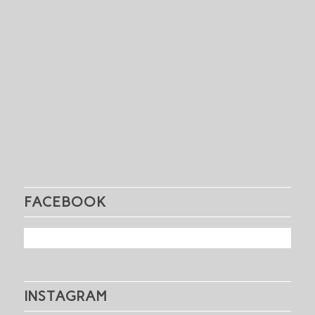
FACEBOOK
INSTAGRAM