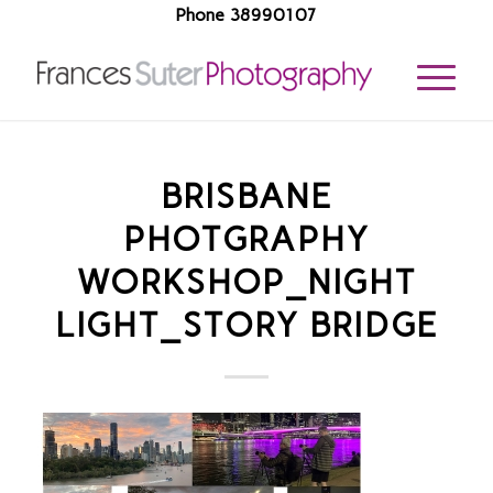
Phone 38990107
BRISBANE
PHOTGRAPHY
WORKSHOP_NIGHT
LIGHT_STORY BRIDGE