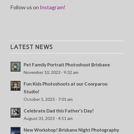
Follow us on
Instagram!
LATEST NEWS
Pet Family Portrait Photoshoot Brisbane
November 10, 2023 - 9:32 am
Fun Kids Photoshoots at our Coorparoo
Studio!
October 5, 2023 - 7:01 am
Celebrate Dad this Father’s Day!
August 31, 2023 - 4:51 am
New Workshop! Brisbane Night Photography