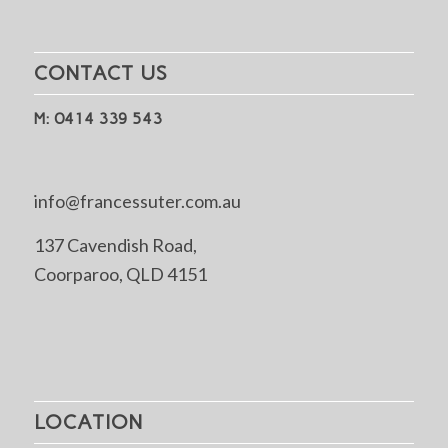
CONTACT US
M: 0414 339 543
info@francessuter.com.au
137 Cavendish Road,
Coorparoo, QLD 4151
LOCATION