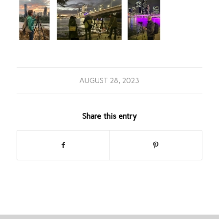
AUGUST 28, 2023
Share this entry