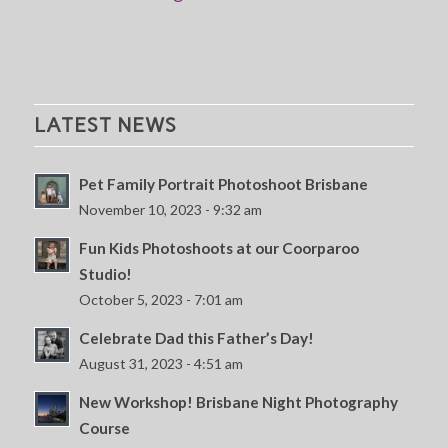
LATEST NEWS
Pet Family Portrait Photoshoot Brisbane
November 10, 2023 - 9:32 am
Fun Kids Photoshoots at our Coorparoo
Studio!
October 5, 2023 - 7:01 am
Celebrate Dad this Father’s Day!
August 31, 2023 - 4:51 am
New Workshop! Brisbane Night Photography
Course