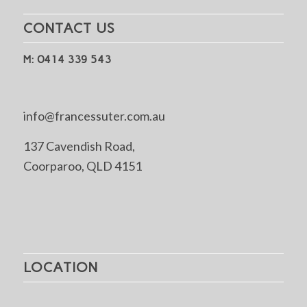
CONTACT US
M: 0414 339 543
info@francessuter.com.au
137 Cavendish Road,
Coorparoo, QLD 4151
LOCATION