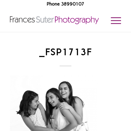
Phone 38990107
_FSP1713F