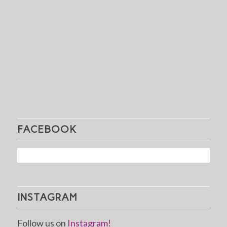
FACEBOOK
INSTAGRAM
Follow us on
Instagram!