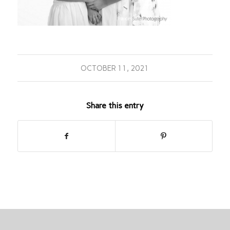
OCTOBER 11, 2021
Share this entry