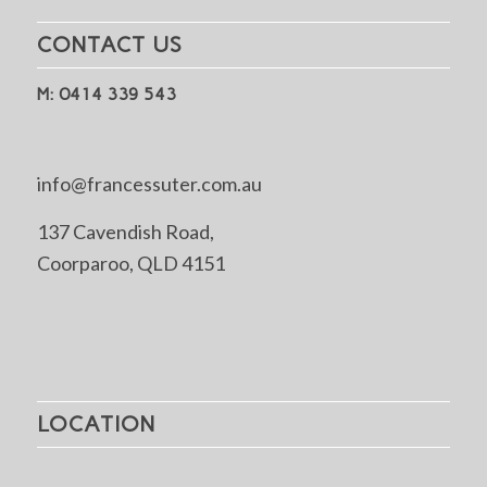
CONTACT US
M: 0414 339 543
info@francessuter.com.au
137 Cavendish Road,
Coorparoo, QLD 4151
LOCATION