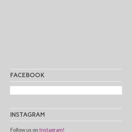
FACEBOOK
INSTAGRAM
Follow us on
Instagram!