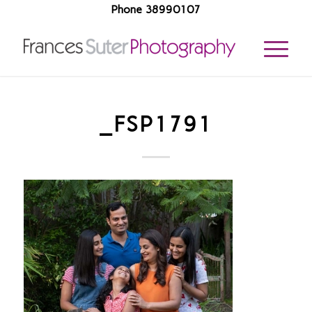
Phone 38990107
_FSP1791