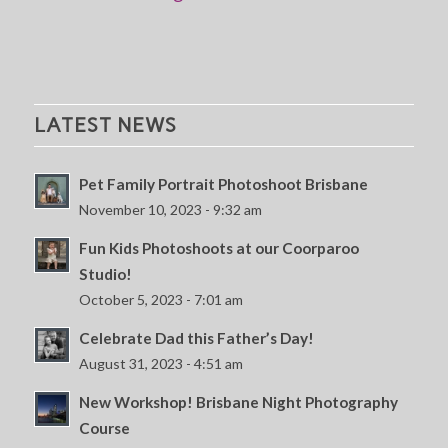
LATEST NEWS
Pet Family Portrait Photoshoot Brisbane
November 10, 2023 - 9:32 am
Fun Kids Photoshoots at our Coorparoo
Studio!
October 5, 2023 - 7:01 am
Celebrate Dad this Father’s Day!
August 31, 2023 - 4:51 am
New Workshop! Brisbane Night Photography
Course