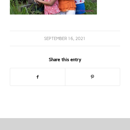
SEPTEMBER 16, 2021
Share this entry