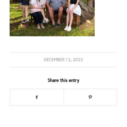
DECEMBER 12, 2022
Share this entry