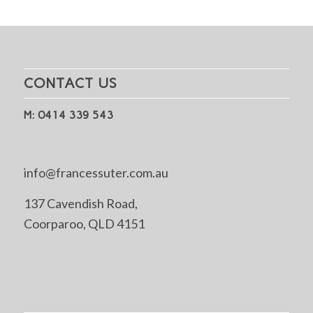
CONTACT US
M: 0414 339 543
info@francessuter.com.au
137 Cavendish Road,
Coorparoo, QLD 4151