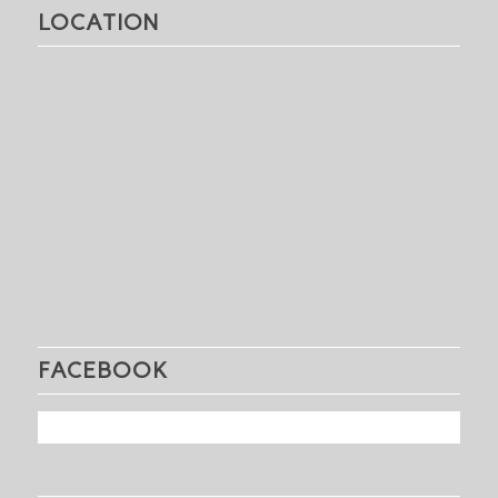
LOCATION
FACEBOOK