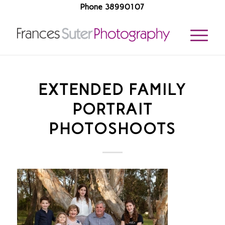
Phone 38990107
EXTENDED FAMILY
PORTRAIT
PHOTOSHOOTS