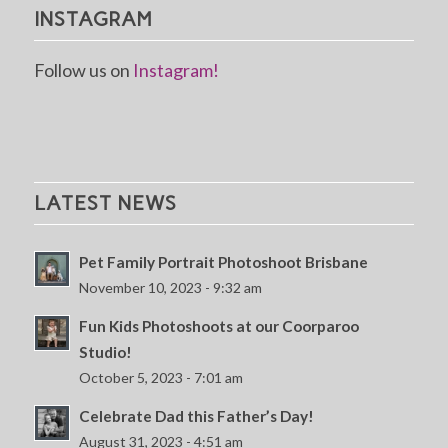
INSTAGRAM
Follow us on
Instagram!
LATEST NEWS
Pet Family Portrait Photoshoot Brisbane
November 10, 2023 - 9:32 am
Fun Kids Photoshoots at our Coorparoo
Studio!
October 5, 2023 - 7:01 am
Celebrate Dad this Father’s Day!
August 31, 2023 - 4:51 am