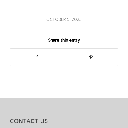
OCTOBER 5, 2023
Share this entry
CONTACT US