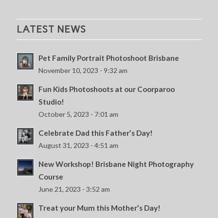
LATEST NEWS
Pet Family Portrait Photoshoot Brisbane
November 10, 2023 - 9:32 am
Fun Kids Photoshoots at our Coorparoo
Studio!
October 5, 2023 - 7:01 am
Celebrate Dad this Father’s Day!
August 31, 2023 - 4:51 am
New Workshop! Brisbane Night Photography
Course
June 21, 2023 - 3:52 am
Treat your Mum this Mother’s Day!