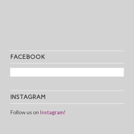
FACEBOOK
INSTAGRAM
Follow us on
Instagram!