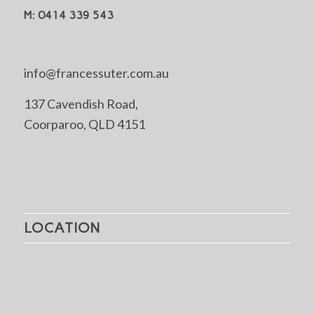
M: 0414 339 543
info@francessuter.com.au
137 Cavendish Road,
Coorparoo, QLD 4151
LOCATION