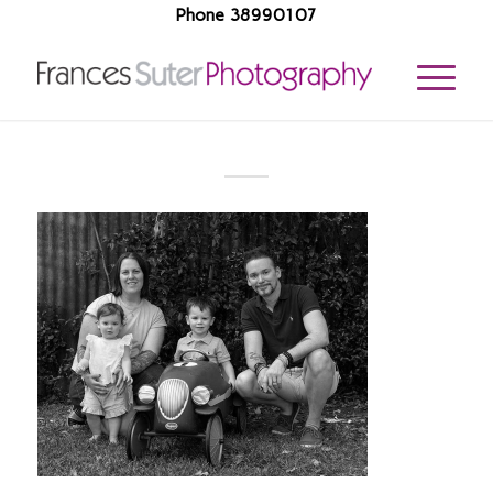
Phone 38990107