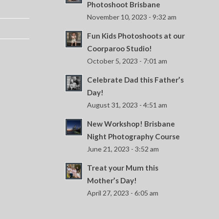
Photoshoot Brisbane
November 10, 2023 - 9:32 am
Fun Kids Photoshoots at our
Coorparoo Studio!
October 5, 2023 - 7:01 am
Celebrate Dad this Father’s
Day!
August 31, 2023 - 4:51 am
New Workshop! Brisbane
Night Photography Course
June 21, 2023 - 3:52 am
Treat your Mum this
Mother’s Day!
April 27, 2023 - 6:05 am