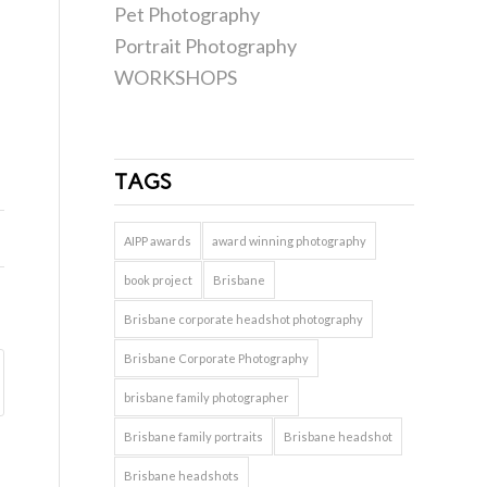
Pet Photography
Portrait Photography
WORKSHOPS
TAGS
AIPP awards
award winning photography
book project
Brisbane
Brisbane corporate headshot photography
Brisbane Corporate Photography
brisbane family photographer
Brisbane family portraits
Brisbane headshot
Brisbane headshots