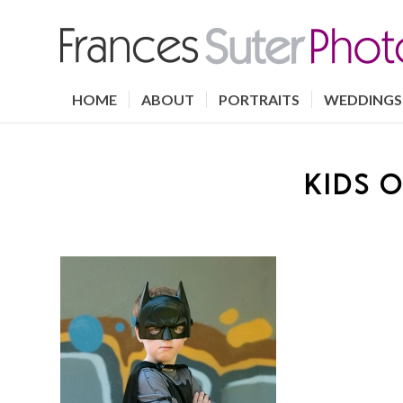
HOME
ABOUT
PORTRAITS
WEDDINGS
KIDS O