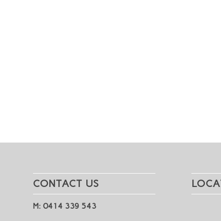
CONTACT US
LOCA
M: 0414 339 543