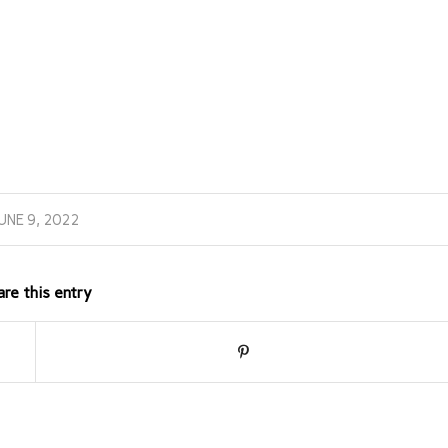
UNE 9, 2022
are this entry