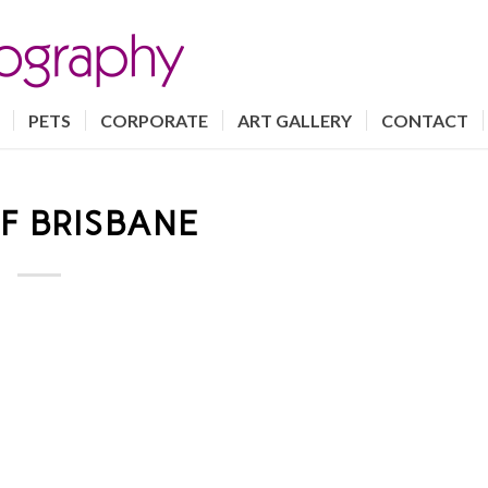
PETS
CORPORATE
ART GALLERY
CONTACT
F BRISBANE