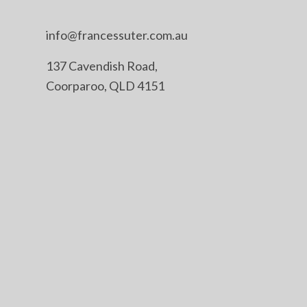
info@francessuter.com.au
137 Cavendish Road,
Coorparoo, QLD 4151