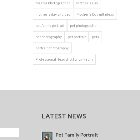
Master Photographer
Mother's Day
mother's day gift idea
Mother's Day gift ideas
pet family portrait
pet photographer
pet photography
pet portrait
pets
portrait photography
Professional Headshot for LinkedIn
LATEST NEWS
Pet Family Portrait