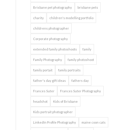
Brisbane pet photography
brisbane pets
charity
children's modelling portfolio
childrens photographer
Corporate photography
extended family photoshoots
family
Family Photography
family photoshoot
family portait
family portraits
father's day gift ideas
fathers day
Frances Suter
Frances Suter Photography
headshot
Kids of Brisbane
Kids portrait photographer
LinkedIn Profile Photography
maine coon cats