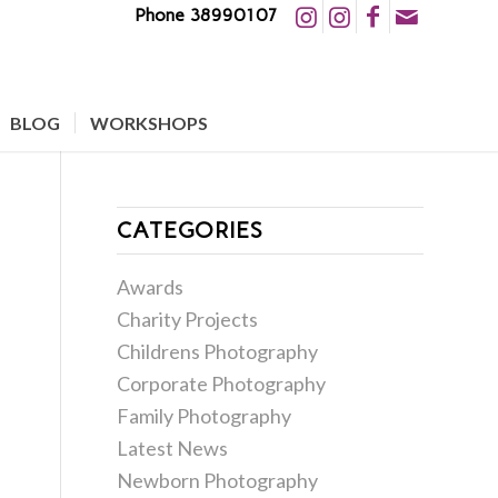
Phone 38990107
BLOG
WORKSHOPS
CATEGORIES
Awards
Charity Projects
Childrens Photography
Corporate Photography
Family Photography
Latest News
Newborn Photography