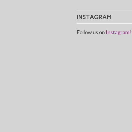
INSTAGRAM
Follow us on
Instagram!