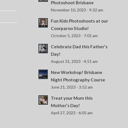
Photoshoot Brisbane
November 10, 2023 - 9:32 am
Fun Kids Photoshoots at our
Coorparoo Studio!
October 5, 2023 - 7:01 am
Celebrate Dad this Father’s
Day!
August 31, 2023 - 4:51 am
New Workshop! Brisbane
Night Photography Course
June 21, 2023 - 3:52 am
Treat your Mum this
Mother’s Day!
April 27, 2023 - 6:05 am