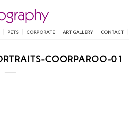
PETS
CORPORATE
ART GALLERY
CONTACT
ORTRAITS-COORPAROO-01