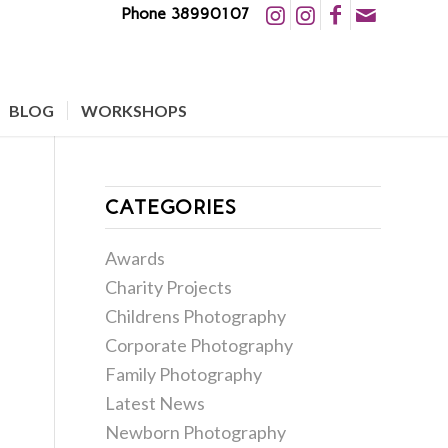
Phone 38990107
BLOG
WORKSHOPS
CATEGORIES
Awards
Charity Projects
Childrens Photography
Corporate Photography
Family Photography
Latest News
Newborn Photography