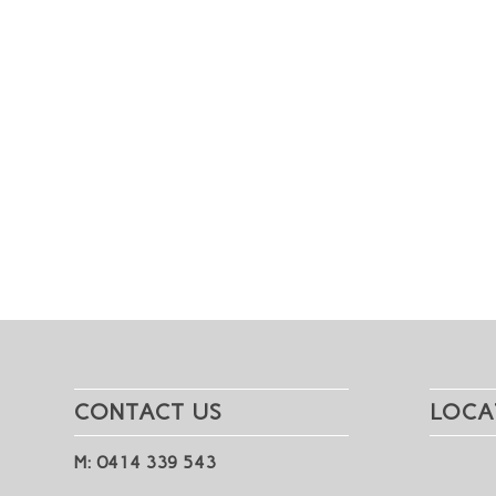
CONTACT US
LOCA
M: 0414 339 543