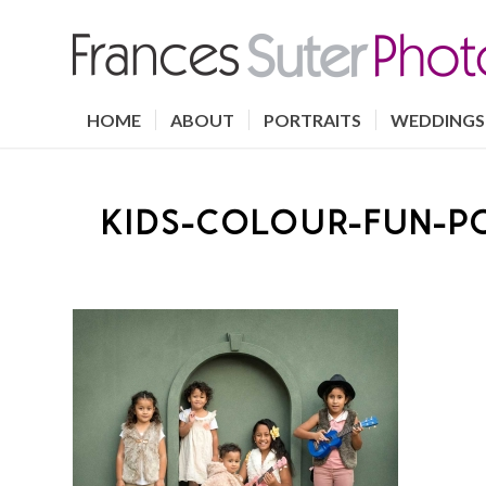
HOME
ABOUT
PORTRAITS
WEDDINGS
KIDS-COLOUR-FUN-P