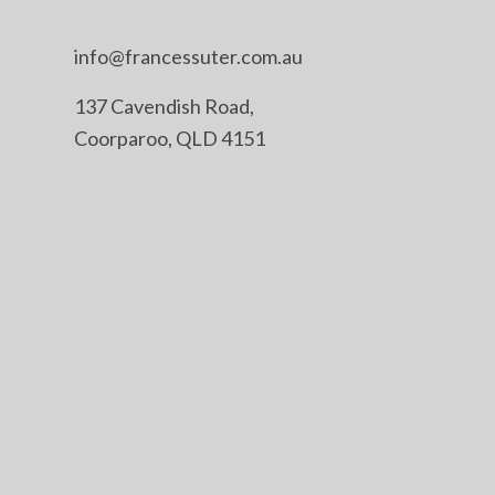
info@francessuter.com.au
137 Cavendish Road,
Coorparoo, QLD 4151