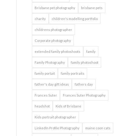
Brisbane pet photography
brisbane pets
charity
children's modelling portfolio
childrens photographer
Corporate photography
extended family photoshoots
family
Family Photography
family photoshoot
family portait
family portraits
father's day gift ideas
fathers day
Frances Suter
Frances Suter Photography
headshot
Kids of Brisbane
Kids portrait photographer
LinkedIn Profile Photography
maine coon cats