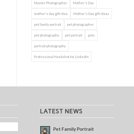
Master Photographer
Mother's Day
mother's day gift idea
Mother's Day gift ideas
pet family portrait
pet photographer
pet photography
pet portrait
pets
portrait photography
Professional Headshot for LinkedIn
LATEST NEWS
Pet Family Portrait