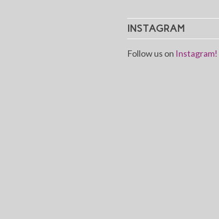
INSTAGRAM
Follow us on
Instagram!