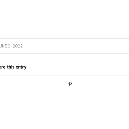
UNE 9, 2022
are this entry