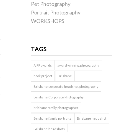
Pet Photography
Portrait Photography
WORKSHOPS
TAGS
AIPP awards
award winning photography
book project
Brisbane
Brisbane corporate headshot photography
Brisbane Corporate Photography
brisbane family photographer
Brisbane family portraits
Brisbane headshot
Brisbane headshots