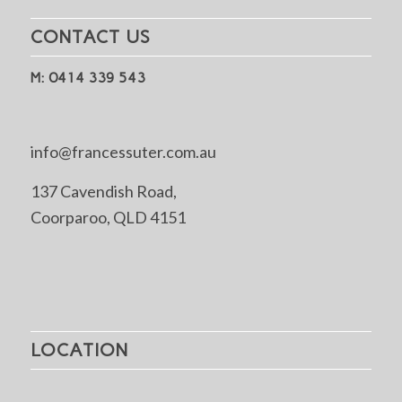
CONTACT US
M: 0414 339 543
info@francessuter.com.au
137 Cavendish Road,
Coorparoo, QLD 4151
LOCATION