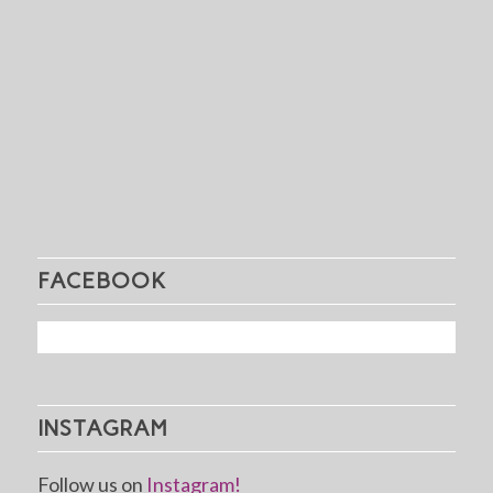
FACEBOOK
INSTAGRAM
Follow us on
Instagram!