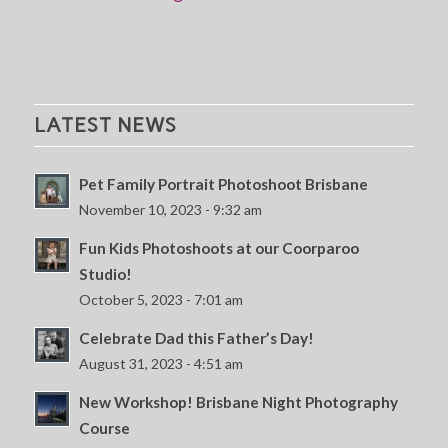
LATEST NEWS
Pet Family Portrait Photoshoot Brisbane
November 10, 2023 - 9:32 am
Fun Kids Photoshoots at our Coorparoo
Studio!
October 5, 2023 - 7:01 am
Celebrate Dad this Father’s Day!
August 31, 2023 - 4:51 am
New Workshop! Brisbane Night Photography
Course