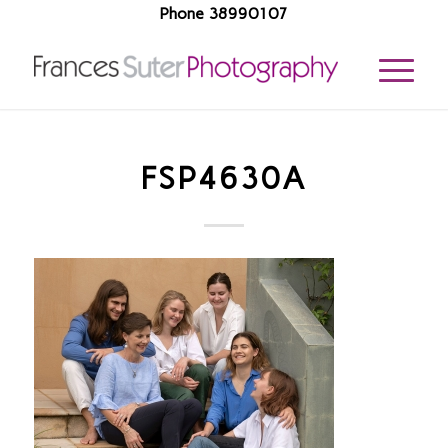
Phone 38990107
FSP4630A