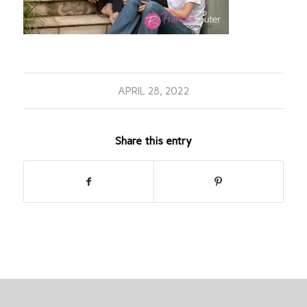
APRIL 28, 2022
Share this entry