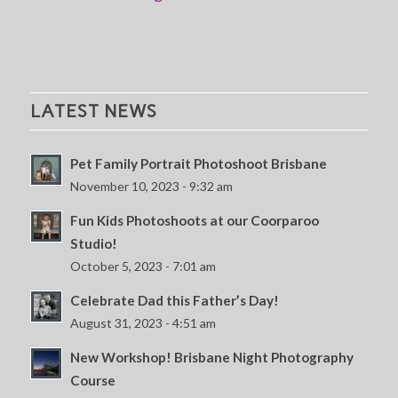
LATEST NEWS
Pet Family Portrait Photoshoot Brisbane
November 10, 2023 - 9:32 am
Fun Kids Photoshoots at our Coorparoo
Studio!
October 5, 2023 - 7:01 am
Celebrate Dad this Father’s Day!
August 31, 2023 - 4:51 am
New Workshop! Brisbane Night Photography
Course