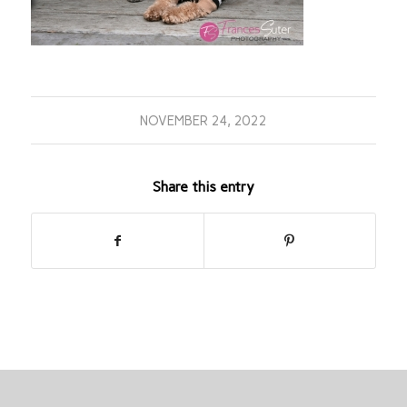
NOVEMBER 24, 2022
Share this entry