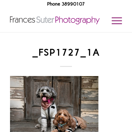
Phone 38990107
_FSP1727_1A