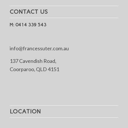
CONTACT US
M: 0414 339 543
info@francessuter.com.au
137 Cavendish Road,
Coorparoo, QLD 4151
LOCATION