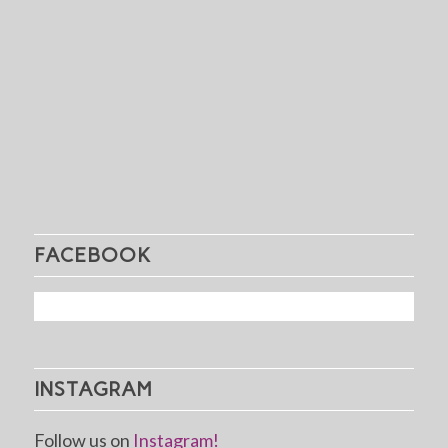
FACEBOOK
INSTAGRAM
Follow us on
Instagram!