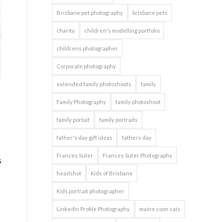
Brisbane pet photography
brisbane pets
charity
children's modelling portfolio
childrens photographer
Corporate photography
extended family photoshoots
family
d
Family Photography
family photoshoot
family portait
family portraits
father's day gift ideas
fathers day
Frances Suter
Frances Suter Photography
s
headshot
Kids of Brisbane
Kids portrait photographer
LinkedIn Profile Photography
maine coon cats