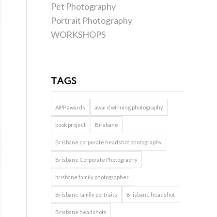
Pet Photography
Portrait Photography
WORKSHOPS
TAGS
AIPP awards
award winning photography
book project
Brisbane
Brisbane corporate headshot photography
Brisbane Corporate Photography
brisbane family photographer
Brisbane family portraits
Brisbane headshot
Brisbane headshots