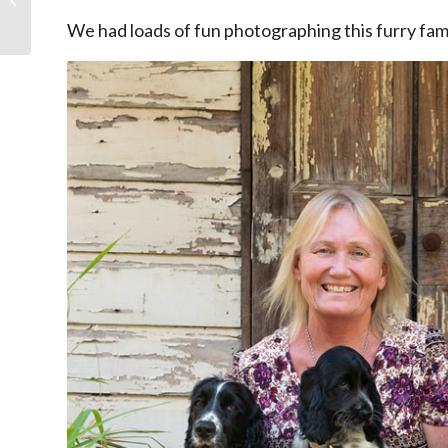
this Mother’s Day!
We had loads of fun photographing this furry fami