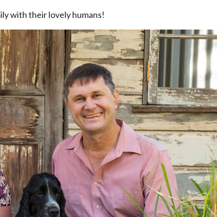
ly with their lovely humans!