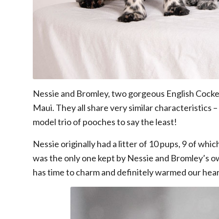
Nessie and Bromley, two gorgeous English Cocker Sp
Maui. They all share very similar characteristics 
model trio of pooches to say the least!
Nessie originally had a litter of 10 pups, 9 of w
was the only one kept by Nessie and Bromley’s own
has time to charm and definitely warmed our hear