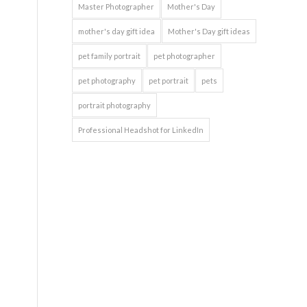
Master Photographer
Mother's Day
mother's day gift idea
Mother's Day gift ideas
pet family portrait
pet photographer
pet photography
pet portrait
pets
portrait photography
Professional Headshot for LinkedIn