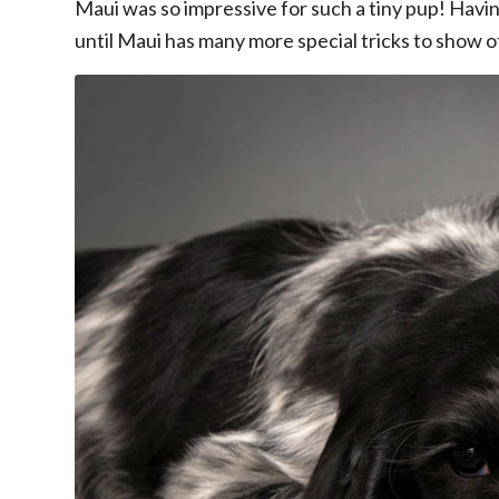
Maui was so impressive for such a tiny pup! Having
until Maui has many more special tricks to show of