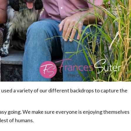
 used a variety of our different backdrops to capture the
 easy going. We make sure everyone is enjoying themselves
llest of humans.