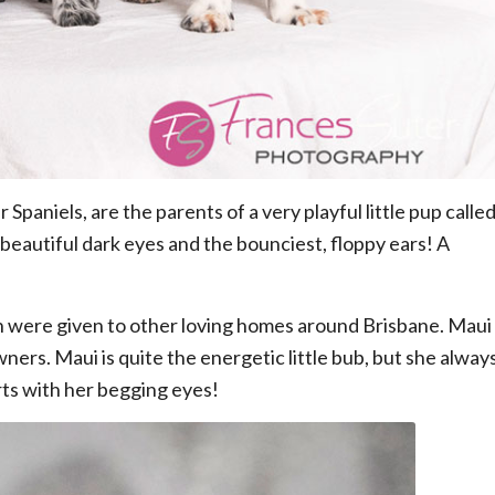
aniels, are the parents of a very playful little pup calle
– beautiful dark eyes and the bounciest, floppy ears! A
hich were given to other loving homes around Brisbane. Maui
ers. Maui is quite the energetic little bub, but she alway
ts with her begging eyes!