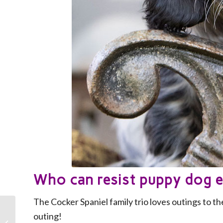
Who can resist puppy dog 
The Cocker Spaniel family trio loves outings to the
outing!
Celebrate your Mum