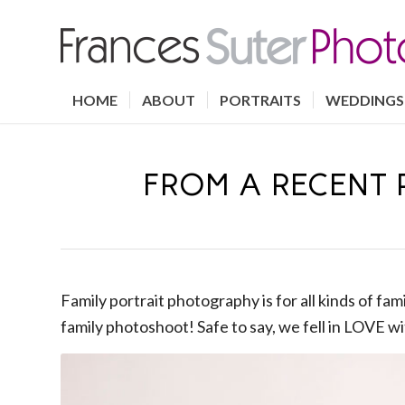
HOME
ABOUT
PORTRAITS
WEDDINGS
FROM A RECENT 
Family portrait photography is for all kinds of fa
family photoshoot! Safe to say, we fell in LOVE wit