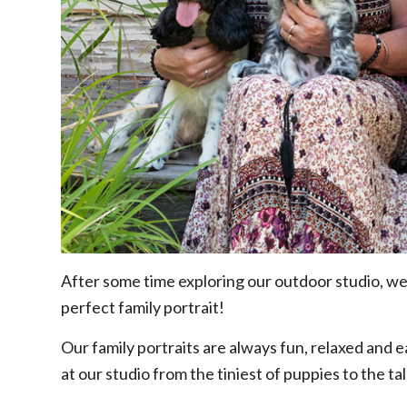
After some time exploring our outdoor studio, we
perfect family portrait!
Our family portraits are always fun, relaxed and
at our studio from the tiniest of puppies to the ta