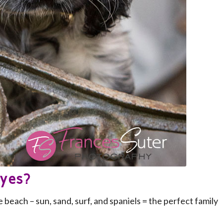
eyes?
 beach – sun, sand, surf, and spaniels = the perfect family