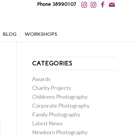
Phone 38990107
BLOG
WORKSHOPS
CATEGORIES
Awards
Charity Projects
Childrens Photography
Corporate Photography
Family Photography
Latest News
Newborn Photography