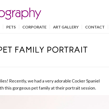
PETS
CORPORATE
ART GALLERY
CONTACT
PET FAMILY PORTRAIT
milies! Recently, we had a very adorable Cocker Spaniel
h this gorgeous pet family at their portrait session.