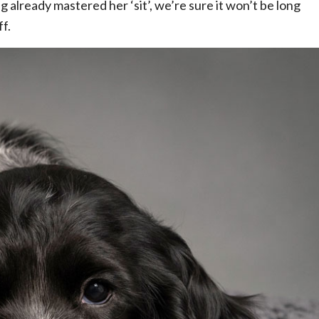
 already mastered her ‘sit’, we’re sure it won’t be long
f.