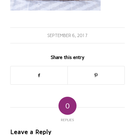
SEPTEMBER 6, 2017
Share this entry
0
REPLIES
Leave a Reply