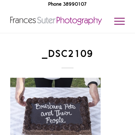
Phone 38990107
_DSC2109