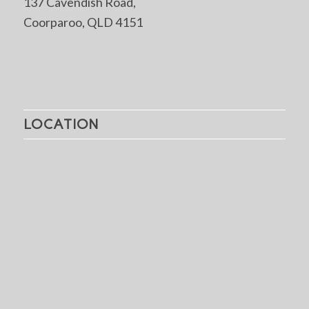
137 Cavendish Road,
Coorparoo, QLD 4151
LOCATION