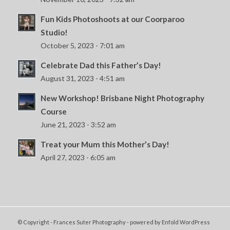
Fun Kids Photoshoots at our Coorparoo
Studio!
October 5, 2023 - 7:01 am
Celebrate Dad this Father’s Day!
August 31, 2023 - 4:51 am
New Workshop! Brisbane Night Photography
Course
June 21, 2023 - 3:52 am
Treat your Mum this Mother’s Day!
April 27, 2023 - 6:05 am
© Copyright - Frances Suter Photography -
powered by Enfold WordPress