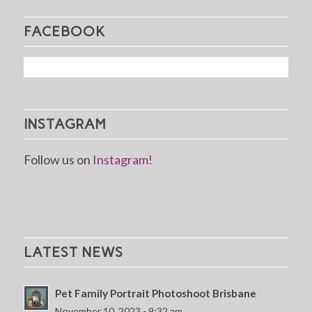
FACEBOOK
INSTAGRAM
Follow us on
Instagram!
LATEST NEWS
Pet Family Portrait Photoshoot Brisbane
November 10, 2023 - 9:32 am