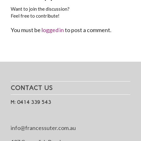
Want to join the discussion?
Feel free to contribute!
You must be
logged in
to post a comment.
CONTACT US
M: 0414 339 543
info@francessuter.com.au