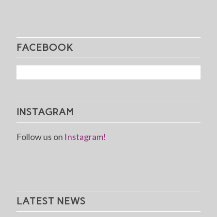
FACEBOOK
INSTAGRAM
Follow us on
Instagram!
LATEST NEWS