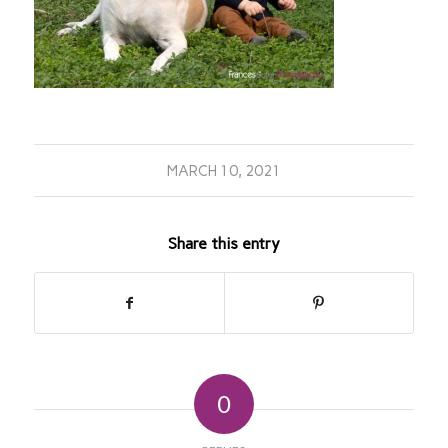
MARCH 10, 2021
Share this entry
0