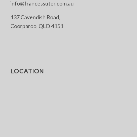
info@francessuter.com.au
137 Cavendish Road,
Coorparoo, QLD 4151
LOCATION