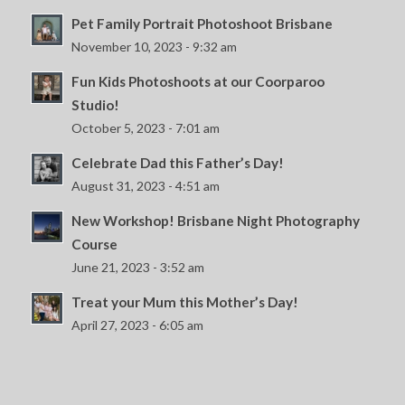
Pet Family Portrait Photoshoot Brisbane
November 10, 2023 - 9:32 am
Fun Kids Photoshoots at our Coorparoo
Studio!
October 5, 2023 - 7:01 am
Celebrate Dad this Father’s Day!
August 31, 2023 - 4:51 am
New Workshop! Brisbane Night Photography
Course
June 21, 2023 - 3:52 am
Treat your Mum this Mother’s Day!
April 27, 2023 - 6:05 am