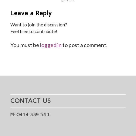
REPLIES
Leave a Reply
Want to join the discussion?
Feel free to contribute!
You must be
logged in
to post a comment.
CONTACT US
M: 0414 339 543