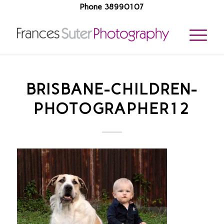
Phone 38990107
BRISBANE-CHILDREN-
PHOTOGRAPHER12